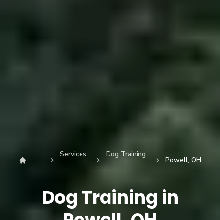
Services
Dog Training
Powell, OH
Dog Training in
Powell, OH