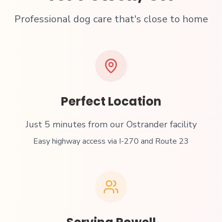
Professional dog care that's close to home
Perfect Location
Just
5 minutes from our Ostrander facility
Easy highway access via I-270 and Route 23