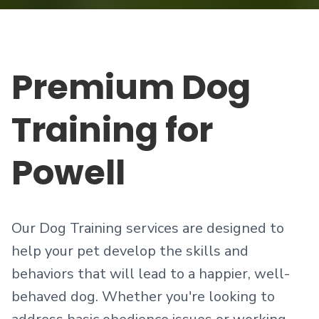
Premium
Dog
Training
for
Powell
Our Dog Training services are designed to
help your pet develop the skills and
behaviors that will lead to a happier, well-
behaved dog. Whether you're looking to