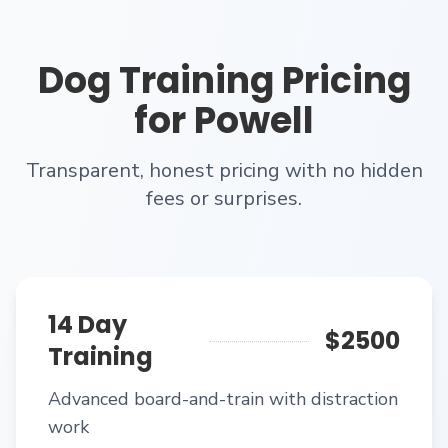
Dog Training
Pricing
for
Powell
Transparent, honest pricing with no hidden
fees or surprises.
14 Day
$2500
Training
Advanced board-and-train with distraction
work