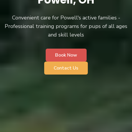
Convenient care for Powell's active families -
Professional training programs for pups of all ages
and skill levels
Book Now
Contact Us