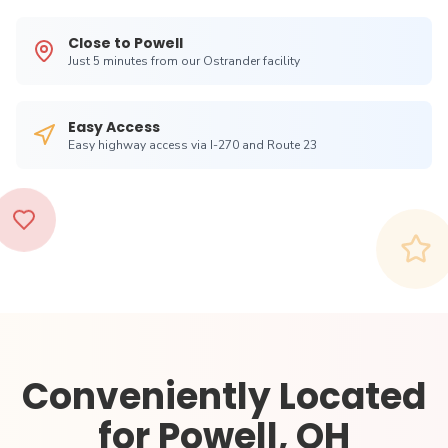
Close to
Powell
Just
5 minutes from our Ostrander facility
Easy Access
Easy highway access via I-270 and Route 23
Conveniently Located
for
Powell, OH