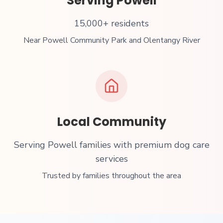
Serving
Powell
15,000+ residents
Near
Powell Community Park and Olentangy River
Local Community
Serving Powell families with premium dog care
services
Trusted by families throughout the area