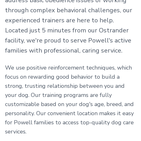
address basic obedience issues or working
through complex behavioral challenges, our
experienced trainers are here to help.
Located just
5 minutes from our Ostrander
facility
, we're proud to serve
Powell's active
families
with professional, caring service.
We use positive reinforcement techniques, which
focus on rewarding good behavior to build a
strong, trusting relationship between you and
your dog. Our training programs are fully
customizable based on your dog's age, breed, and
personality.
Our convenient location makes it easy
for
Powell
families to access top-quality dog care
services.