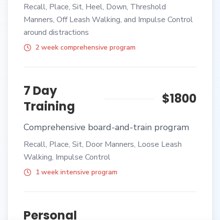
Recall, Place, Sit, Heel, Down, Threshold
Manners, Off Leash Walking, and Impulse Control
around distractions
2 week comprehensive program
7 Day
$1800
Training
Comprehensive board-and-train program
Recall, Place, Sit, Door Manners, Loose Leash
Walking, Impulse Control
1 week intensive program
Personal