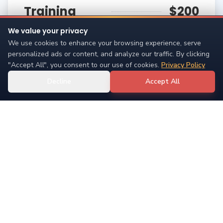
Training
$200
Session
We value your privacy
We use cookies to enhance your browsing experience, serve
One-on-one training in your environment
personalized ads or content, and analyze our traffic. By clicking
"Accept All", you consent to our use of cookies.
Privacy Policy
90 minute 1-on-1 training session (15 mile radius
max)
Decline
Accept All
Single 90-minute session
Saturday
New Pet
$60
Bootcamp
Perfect for new pet parents
Three 1-hour group sessions focusing on building
relationships with new pets and young puppies